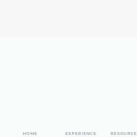
HOME
EXPERIENCE
RESOURCE