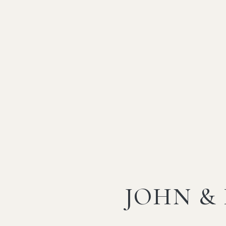
JOHN &