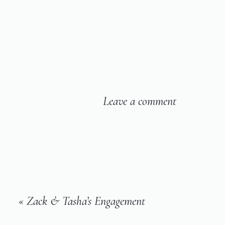
Leave a comment
«
Zack & Tasha’s Engagement