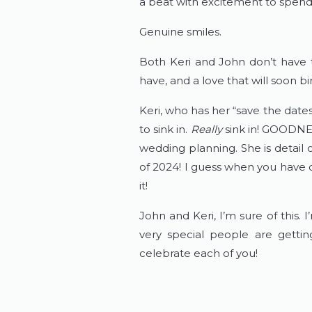
a beat with excitement to spend
Genuine smiles.
Both Keri and John don’t have to
have, and a love that will soon 
Keri, who has her “save the date
to sink in.
Really
sink in! GOODNES
wedding planning. She is detail 
of 2024! I guess when you have 
it!
John and Keri, I’m sure of this.
very special people are getti
celebrate each of you!