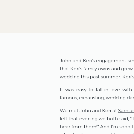
John and Keri’s engagement sess
that Keri’s family owns and grew 
wedding this past summer. Keri’s
It was easy to fall in love with
famous, exhausting, wedding dan
We met John and Keri at
Sam an
left that evening we both said, 
hear from them!” And I’m sooo t