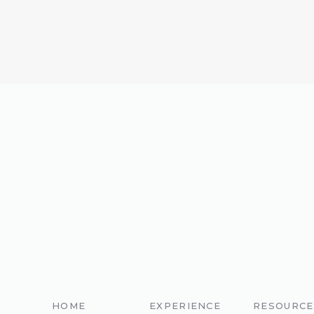
HOME
EXPERIENCE
RESOURCE