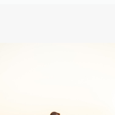
It’s true! The entire time, it was 
But Leah and Joe ACTUALLY have 
stayed best friends, and will; fo
Leah’s girls were the BEST hype 
tried to carry him out of that 
everyone should have!
From the moments of Leah and Jo
unforgettable entrances, to the
sparkler send off, your day was
Joe and Leah; may this day FORE
marriage! Thank you for the hono