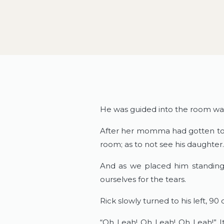
He was guided into the room wa
After her momma had gotten to s
room; as to not see his daughter.
And as we placed him standing i
ourselves for the tears.
Rick slowly turned to his left, 90
“Oh Leah! Oh Leah! Oh Leah!” I