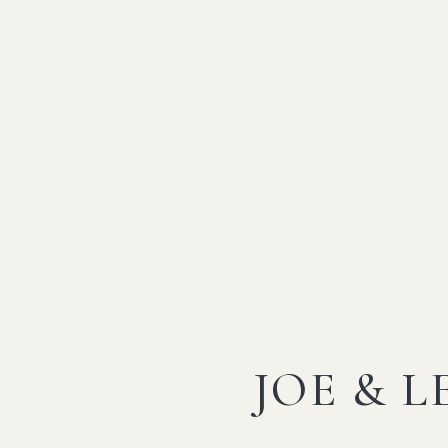
JOE & L