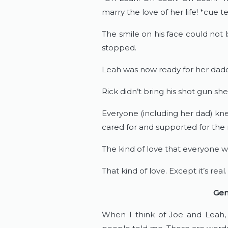
marry the love of her life! *cue t
The smile on his face could not
stopped.
Leah was now ready for her dadd
Rick didn’t bring his shot gun shel
Everyone (including her dad) kn
cared for and supported for the res
The kind of love that everyone w
That kind of love. Except it’s rea
Gen
When I think of Joe and Leah, 