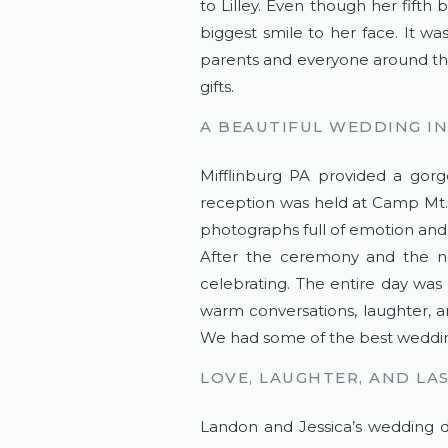
to Lilley. Even though her fifth
biggest smile to her face. It wa
parents and everyone around the
gifts.
A BEAUTIFUL WEDDING IN
Mifflinburg PA provided a gor
reception was held at Camp Mt. 
photographs full of emotion and 
After the ceremony and the ne
celebrating. The entire day was 
warm conversations, laughter, a
We had some of the best weddi
LOVE, LAUGHTER, AND LA
Landon and Jessica’s wedding da