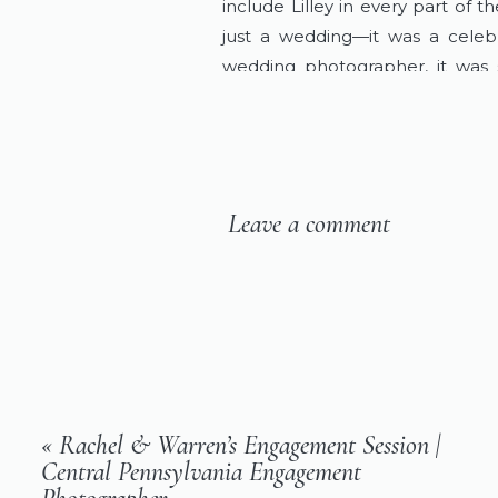
include Lilley in every part of 
just a wedding—it was a celebra
wedding photographer, it was su
laughter, and the quiet, tender 
Planning your wedding in Mifflin
wedding day and create timeless 
Leave a comment
«
Rachel & Warren’s Engagement Session |
Central Pennsylvania Engagement