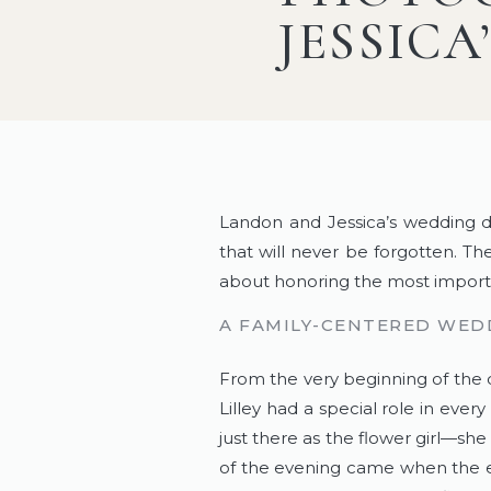
JESSICA
Landon and Jessica’s wedding da
that will never be forgotten. The
about honoring the most importan
A FAMILY-CENTERED WED
From the very beginning of the 
Lilley had a special role in ev
just there as the flower girl—s
of the evening came when the en