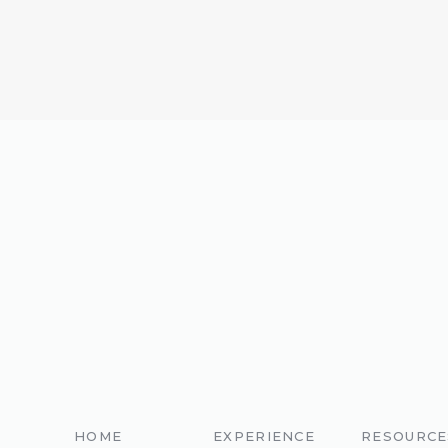
Smokin Bob’s BBQ
// Desserts:
J
HOME
EXPERIENCE
RESOURCE