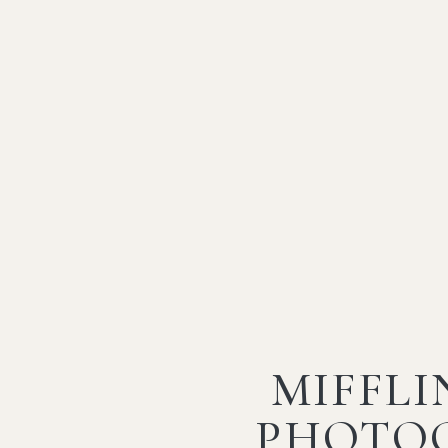
MIFFL
PHOTO