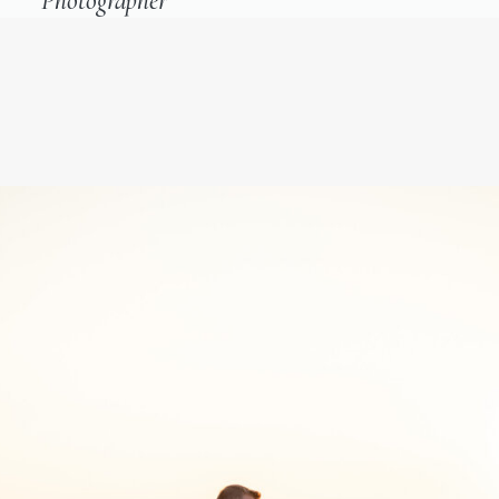
Photographer