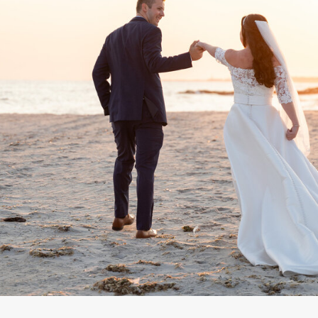
The Creative Team // Photograp