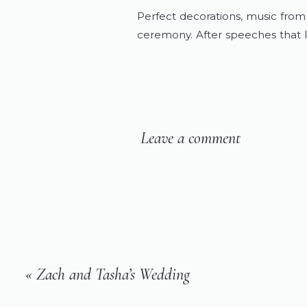
Perfect decorations, music from 
ceremony. After speeches that l
celebrated by dancing with thei
send off.
Colby and Amanda, thank you for
you for one of the most importan
Leave a comment
trust that you will continue to pu
to come.
Congratulations, Kreiders! I love
«
Zach and Tasha’s Wedding