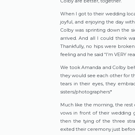
Colby are better, together.
When I got to their wedding loc
joyful, and enjoying the day with
Colby was sprinting down the si
arrived. And all I could think w
Thankfully, no hips were broken
feeling and he said “I’m VERY r
We took Amanda and Colby behin
they would see each other for the 
tears in their eyes, they embra
sisters/photographers*
Much like the morning, the rest
vows in front of their wedding
then the tying of the three st
exited their ceremony just before