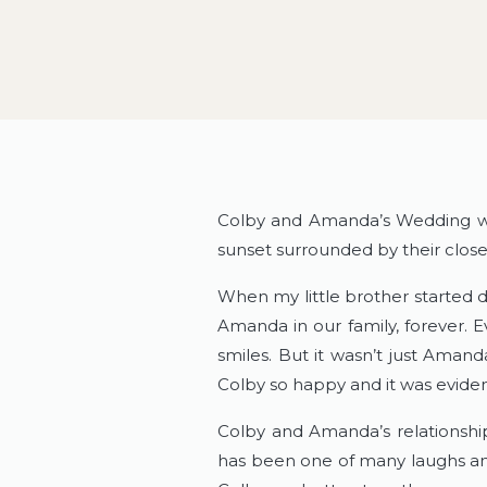
Colby and Amanda’s Wedding w
sunset surrounded by their closes
When my little brother started 
Amanda in our family, forever. 
smiles. But it wasn’t just Aman
Colby so happy and it was eviden
Colby and Amanda’s relationship
has been one of many laughs and